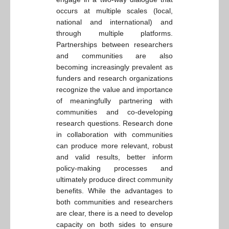
occurs at multiple scales (local,
national and international) and
through multiple platforms.
Partnerships between researchers
and communities are also
becoming increasingly prevalent as
funders and research organizations
recognize the value and importance
of meaningfully partnering with
communities and co-developing
research questions. Research done
in collaboration with communities
can produce more relevant, robust
and valid results, better inform
policy-making processes and
ultimately produce direct community
benefits. While the advantages to
both communities and researchers
are clear, there is a need to develop
capacity on both sides to ensure