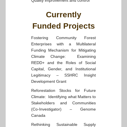
Quality improvement and control
Currently
Funded Projects
Fostering Community Forest
Enterprises with a Multilateral
Funding Mechanism for Mitigating
Climate Change: Examining
REDD+ and the Roles of Social
Capital, Gender, and Institutional
Legitimacy – SSHRC Insight
Development Grant
Reforestation Stocks for Future
Climate: Identifying what Matters to
Stakeholders and Communities
(Co-Investigator) – Genome
Canada
Rethinking Sustainable Supply