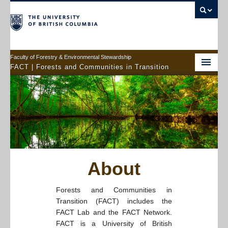
Faculty of Forestry & Environmental Stewardship
FACT | Forests and Communities in Transition
Home
About
Members
Projects
About
Connect With Us
Forests and Communities in
Transition (FACT) includes the
FACT Lab and the FACT Network.
FACT is a University of British