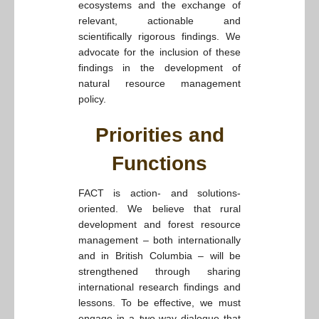
ecosystems and the exchange of
relevant, actionable and
scientifically rigorous findings. We
advocate for the inclusion of these
findings in the development of
natural resource management
policy.
Priorities and
Functions
FACT is action- and solutions-
oriented. We believe that rural
development and forest resource
management – both internationally
and in British Columbia – will be
strengthened through sharing
international research findings and
lessons. To be effective, we must
engage in a two-way dialogue that