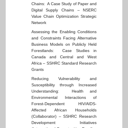
Chains: A Case Study of Paper and
Digital Supply Chains – NSERC
Value Chain Optimization Strategic
Network
Assessing the Enabling Conditions
and Constraints Facing Alternative
Business Models on Publicly Held
Forestlands: Case Studies in
Canada and Central and West
Africa – SSHRC Standard Research
Grants
Reducing Vulnerability and
Susceptibility through Increased
Understanding: Health and
Environmental Interactions of
Forest-Dependent HIV/AIDS-
Affected African Households
(Collaborator) – SSHRC Research
Development Initiatives