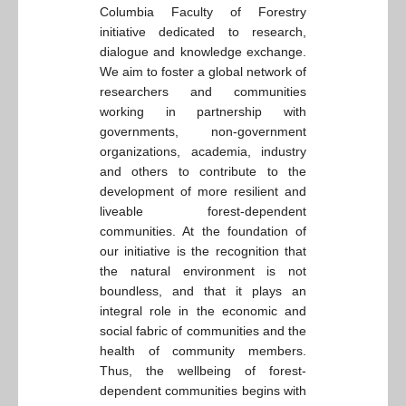
Columbia Faculty of Forestry
initiative dedicated to research,
dialogue and knowledge exchange.
We aim to foster a global network of
researchers and communities
working in partnership with
governments, non-government
organizations, academia, industry
and others to contribute to the
development of more resilient and
liveable forest-dependent
communities. At the foundation of
our initiative is the recognition that
the natural environment is not
boundless, and that it plays an
integral role in the economic and
social fabric of communities and the
health of community members.
Thus, the wellbeing of forest-
dependent communities begins with