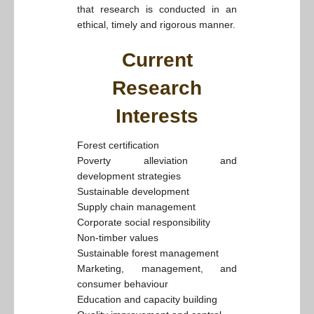
that research is conducted in an
ethical, timely and rigorous manner.
Current
Research
Interests
Forest certification
Poverty alleviation and
development strategies
Sustainable development
Supply chain management
Corporate social responsibility
Non-timber values
Sustainable forest management
Marketing, management, and
consumer behaviour
Education and capacity building