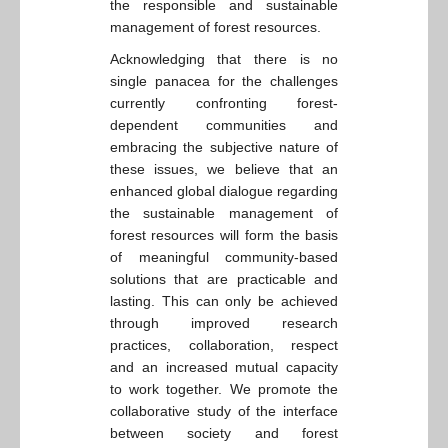
the responsible and sustainable
management of forest resources.
Acknowledging that there is no
single panacea for the challenges
currently confronting forest-
dependent communities and
embracing the subjective nature of
these issues, we believe that an
enhanced global dialogue regarding
the sustainable management of
forest resources will form the basis
of meaningful community-based
solutions that are practicable and
lasting. This can only be achieved
through improved research
practices, collaboration, respect
and an increased mutual capacity
to work together. We promote the
collaborative study of the interface
between society and forest