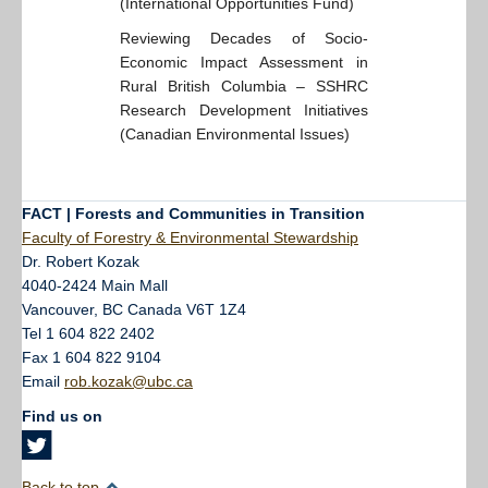
(International Opportunities Fund)
Reviewing Decades of Socio-
Economic Impact Assessment in
Rural British Columbia – SSHRC
Research Development Initiatives
(Canadian Environmental Issues)
FACT | Forests and Communities in Transition
Faculty of Forestry & Environmental Stewardship
Dr. Robert Kozak
4040-2424 Main Mall
Vancouver
,
BC
Canada
V6T 1Z4
Tel 1 604 822 2402
Fax 1 604 822 9104
Email
rob.kozak@ubc.ca
Find us on
Back to top